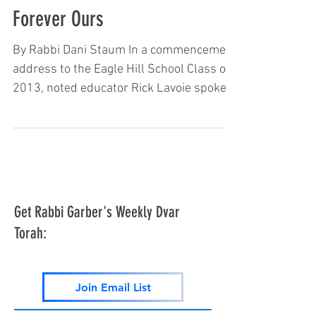
Forever Ours
By Rabbi Dani Staum In a commencement
address to the Eagle Hill School Class of
2013, noted educator Rick Lavoie spoke
about the importance of education.
Towards the end of his lecture, he related
the following: “I don’t happen to be
Jewish; it’s not my faith. However, my
teaching philosophy matches closely with
the Jewish philosophy, and 20 percent of
Get Rabbi Garber's Weekly Dvar
my speeches are delivered in front of
Torah:
Jewish organizations. Many times, I am
the first non-Jew asked to speak at their
organi
Join Email List