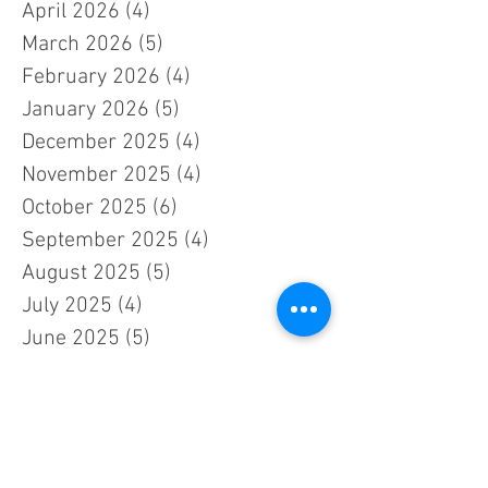
April 2026
(4)
4 posts
March 2026
(5)
5 posts
February 2026
(4)
4 posts
January 2026
(5)
5 posts
December 2025
(4)
4 posts
November 2025
(4)
4 posts
October 2025
(6)
6 posts
September 2025
(4)
4 posts
August 2025
(5)
5 posts
July 2025
(4)
4 posts
June 2025
(5)
5 posts
May 2025
(5)
5 posts
April 2025
(4)
4 posts
March 2025
(4)
4 posts
February 2025
(4)
4 posts