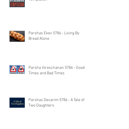
Parshas Ekev 5786 - Living By
Bread Alone
Parsha Ve'eschanan 5786 - Good
Times and Bad Times
Parshas Devarim 5786 - A Tale of
Two Daughters