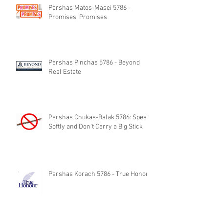
Parshas Matos-Masei 5786 -
Promises, Promises
Parshas Pinchas 5786 - Beyond
Real Estate
Parshas Chukas-Balak 5786: Speak
Softly and Don't Carry a Big Stick
Parshas Korach 5786 - True Honor