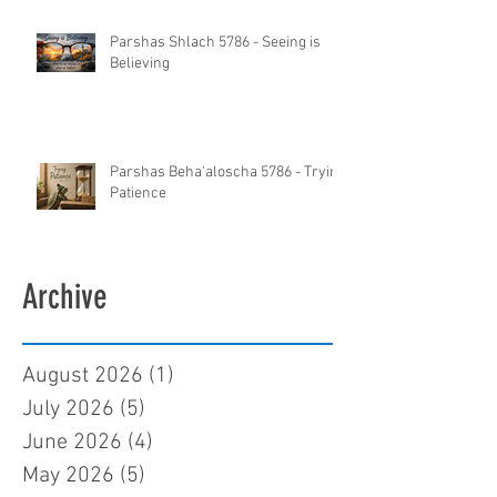
Parshas Shlach 5786 - Seeing is
Believing
Parshas Beha'aloscha 5786 - Trying
Patience
Archive
August 2026
(1)
1 post
July 2026
(5)
5 posts
June 2026
(4)
4 posts
May 2026
(5)
5 posts