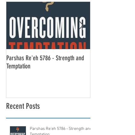
Parshas Re'eh 5786 - Strength and
Parshas Ekev 5786 -
Temptation
Alone
Recent Posts
Parshas Re'eh 5786 - Strength and
Temptation