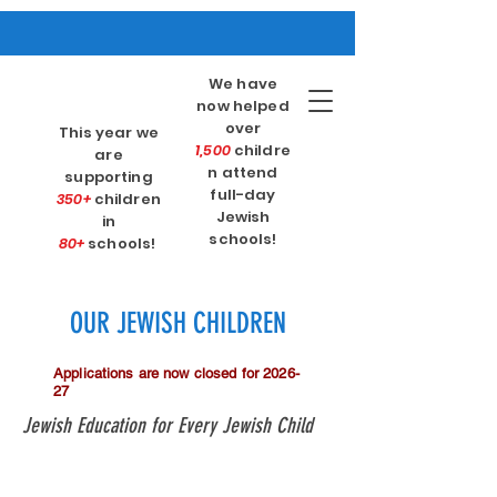
We have
now helped
over
This year we
1,500
childre
are
n attend
supporting
full-day
350+
children
Jewish
in
schools!
80+
schools!
OUR JEWISH CHILDREN
Applications are now closed for 2026-
27
Jewish Education for Every Jewish Child