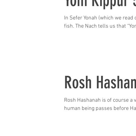
Yom Kippur 
In Sefer Yonah (which we read 
fish. The Nach tells us that “Yon
Rosh Hasha
Rosh Hashanah is of course a v
human being passes before Has