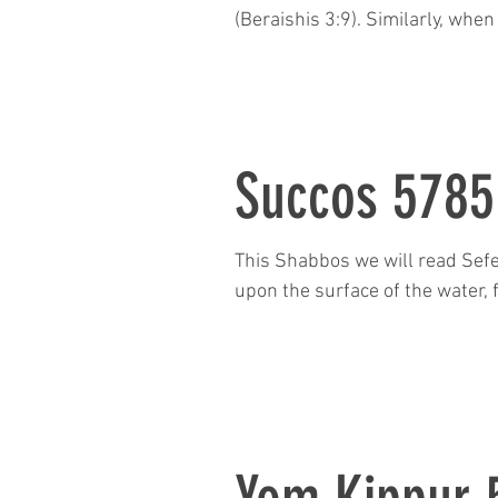
(Beraishis 3:9). Similarly, wh
“Where is Abel your brother?”
Adam and Abel were. So why d
the answer? Further
Succos 5785
This Shabbos we will read Sefe
upon the surface of the water, 