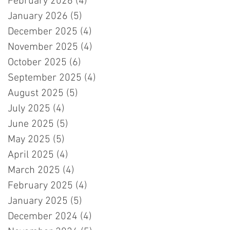
February 2026
(4)
4 posts
January 2026
(5)
5 posts
December 2025
(4)
4 posts
November 2025
(4)
4 posts
October 2025
(6)
6 posts
September 2025
(4)
4 posts
August 2025
(5)
5 posts
July 2025
(4)
4 posts
June 2025
(5)
5 posts
May 2025
(5)
5 posts
April 2025
(4)
4 posts
March 2025
(4)
4 posts
February 2025
(4)
4 posts
January 2025
(5)
5 posts
December 2024
(4)
4 posts