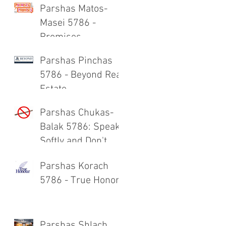
Parshas Matos-
Masei 5786 -
Promises,
Promises
Parshas Pinchas
5786 - Beyond Real
Estate
Parshas Chukas-
Balak 5786: Speak
Softly and Don't
Carry a Big Stick
Parshas Korach
5786 - True Honor
Parshas Shlach