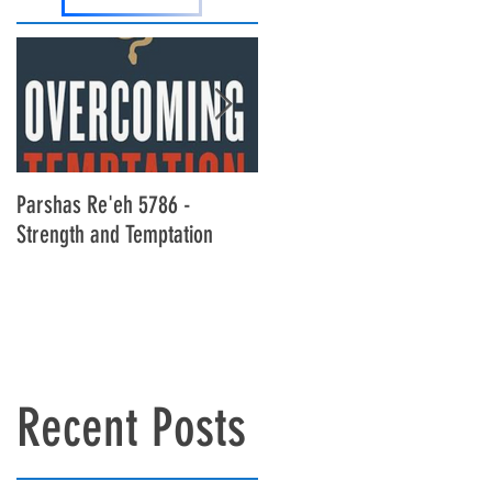
Parshas Re'eh 5786 -
Parshas Ekev 5786 - Living B
Strength and Temptation
Bread Alone
Recent Posts