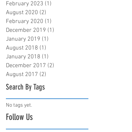
February 2023
(1)
1 post
August 2020
(2)
2 posts
February 2020
(1)
1 post
December 2019
(1)
1 post
January 2019
(1)
1 post
August 2018
(1)
1 post
January 2018
(1)
1 post
December 2017
(2)
2 posts
August 2017
(2)
2 posts
Search By Tags
No tags yet.
Follow Us