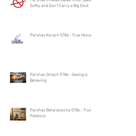
Parshas Chukas-Balak 5786: Speak
Softly and Don't Carry a Big Stick
Parshas Korach 5786 - True Honor
Parshas Shlach 5786 - Seeing is
Believing
Parshas Beha'aloscha 5786 - Trying
Patience