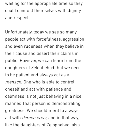
waiting for the appropriate time so they 
could conduct themselves with dignity 
and respect.
Unfortunately, today we see so many 
people act with forcefulness, aggression 
and even rudeness when they believe in 
their cause and assert their claims in 
public. However, we can learn from the 
daughters of Zelophehad that we need 
to be patient and always act as a 
mensch
. One who is able to control 
oneself and act with patience and 
calmness is not just behaving in a nice 
manner. That person is demonstrating 
greatness. We should merit to always 
act with 
derech eretz
, and in that way, 
like the daughters of Zelophehad, also 