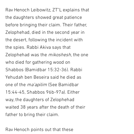
Rav Henoch Leibowitz, ZT”L explains that 
the daughters showed great patience 
before bringing their claim. Their father, 
Zelophehad, died in the second year in 
the desert, following the incident with 
the spies. Rabbi Akiva says that 
Zelophehad was the 
mikoshesh
, the one 
who died for gathering wood on 
Shabbos (Bamidbar 15:32-36). Rabbi 
Yehudah ben Beseira said he died as 
one of the 
ma’apilim
 (See Bamidbar 
15:44-45, Shabbos 96b-97a). Either 
way, the daughters of Zelophehad 
waited 38 years after the death of their 
father to bring their claim.
Rav Henoch points out that these 