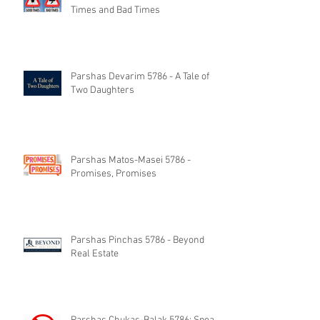
Times and Bad Times
Parshas Devarim 5786 - A Tale of
Two Daughters
Parshas Matos-Masei 5786 -
Promises, Promises
Parshas Pinchas 5786 - Beyond
Real Estate