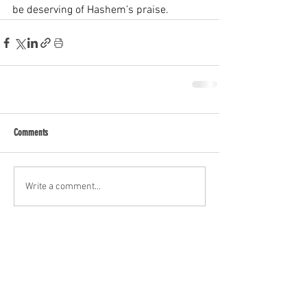
be deserving of Hashem’s praise.
Comments
Write a comment...