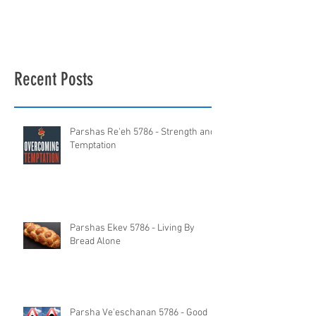
Recent Posts
Parshas Re'eh 5786 - Strength and
Temptation
Parshas Ekev 5786 - Living By
Bread Alone
Parsha Ve'eschanan 5786 - Good