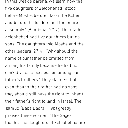
In this week’s parsha, we learn how the 
five daughters of Zelophehad “stood 
before Moshe, before Elazar the Kohen, 
and before the leaders and the entire 
assembly.” (Bamidbar 27:2). Their father 
Zelophehad had five daughters but no 
sons. The daughters told Moshe and the 
other leaders (27:4): “Why should the 
name of our father be omitted from 
among his family because he had no 
son? Give us a possession among our 
father’s brothers.” They claimed that 
even though their father had no sons, 
they should still have the right to inherit 
their father’s right to land in Israel. The 
Talmud (Baba Basra 119b) greatly 
praises these women: “The Sages 
taught: The daughters of Zelophehad are 