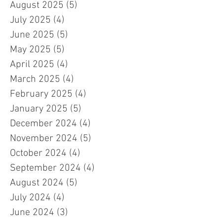
August 2025
(5)
5 posts
July 2025
(4)
4 posts
June 2025
(5)
5 posts
May 2025
(5)
5 posts
April 2025
(4)
4 posts
March 2025
(4)
4 posts
February 2025
(4)
4 posts
January 2025
(5)
5 posts
December 2024
(4)
4 posts
November 2024
(5)
5 posts
October 2024
(4)
4 posts
September 2024
(4)
4 posts
August 2024
(5)
5 posts
July 2024
(4)
4 posts
June 2024
(3)
3 posts