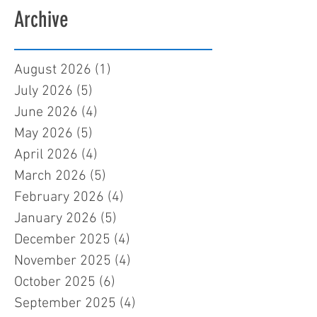
Archive
August 2026
(1)
1 post
July 2026
(5)
5 posts
June 2026
(4)
4 posts
May 2026
(5)
5 posts
April 2026
(4)
4 posts
March 2026
(5)
5 posts
February 2026
(4)
4 posts
January 2026
(5)
5 posts
December 2025
(4)
4 posts
November 2025
(4)
4 posts
October 2025
(6)
6 posts
September 2025
(4)
4 posts