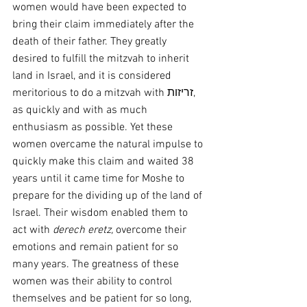
women would have been expected to 
bring their claim immediately after the 
death of their father. They greatly 
desired to fulfill the mitzvah to inherit 
land in Israel, and it is considered 
meritorious to do a mitzvah with זריזות, 
as quickly and with as much 
enthusiasm as possible. Yet these 
women overcame the natural impulse to 
quickly make this claim and waited 38 
years until it came time for Moshe to 
prepare for the dividing up of the land of 
Israel. Their wisdom enabled them to 
act with 
derech eretz,
 overcome their 
emotions and remain patient for so 
many years. The greatness of these 
women was their ability to control 
themselves and be patient for so long, 