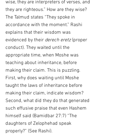
wise, they are interpreters of verses, and 
they are righteous.” How are they wise? 
The Talmud states “They spoke in 
accordance with the moment.” Rashi 
explains that their wisdom was 
evidenced by their 
derech eretz
 (proper 
conduct). They waited until the 
appropriate time, when Moshe was 
teaching about inheritance, before 
making their claim. This is puzzling. 
First, why does waiting until Moshe 
taught the laws of inheritance before 
making their claim, indicate wisdom? 
Second, what did they do that generated 
such effusive praise that even Hashem 
himself said (Bamidbar 27:7) “The 
daughters of Zelophehad speak 
properly?” (See Rashi).