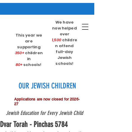
We have
now helped
over
This year we
1,500
childre
are
n attend
supporting
full-day
350+
children
Jewish
in
schools!
80+
schools!
OUR JEWISH CHILDREN
Applications are now closed for 2026-
27
Jewish Education for Every Jewish Child
Dvar Torah - Pinchas 5784