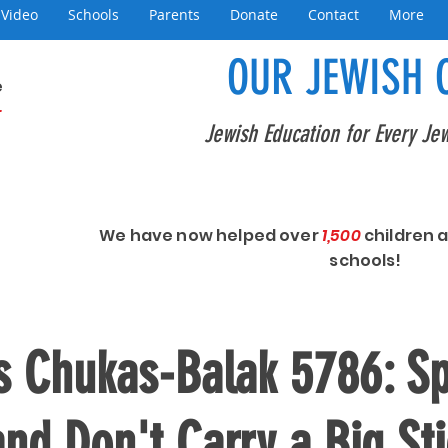
Video
Schools
Parents
Donate
Contact
More
OUR JEWISH 
e
+
Jewish Education for Every Jew
We have now helped over
1,500
children 
schools!
s Chukas-Balak 5786: S
and Don't Carry a Big St