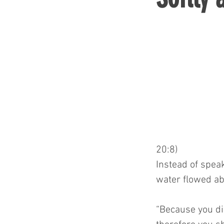
20:8)
Instead of speak
water flowed ab
“Because you did