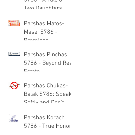
5786 - A Tale of
Two Daughters
Parshas Matos-
Masei 5786 -
Promises,
Promises
Parshas Pinchas
5786 - Beyond Real
Estate
Parshas Chukas-
Balak 5786: Speak
Softly and Don't
Carry a Big Stick
Parshas Korach
5786 - True Honor