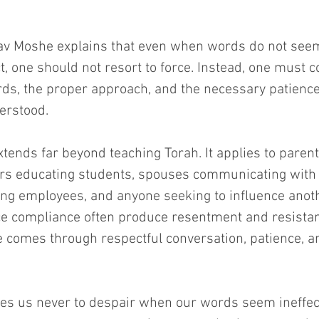
v Moshe explains that even when words do not seem
, one should not resort to force. Instead, one must 
rds, the proper approach, and the necessary patience 
erstood.
xtends far beyond teaching Torah. It applies to parent
ers educating students, spouses communicating with 
ng employees, and anyone seeking to influence anoth
ce compliance often produce resentment and resista
ce comes through respectful conversation, patience, a
es us never to despair when our words seem ineffecti