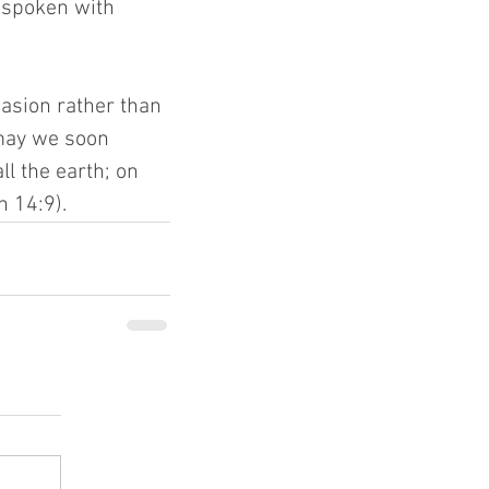
 spoken with 
asion rather than 
 may we soon 
l the earth; on 
 14:9).