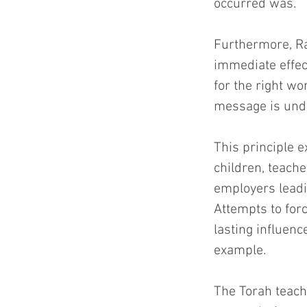
occurred was.
Furthermore, Ra
immediate effect
for the right wo
message is und
This principle e
children, teach
employers leadi
Attempts to for
lasting influen
example.
The Torah teach