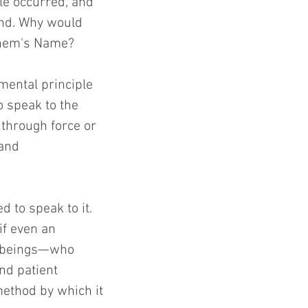
le occurred, and 
nd. Why would 
ashem's Name?
mental principle 
 speak to the 
 through force or 
 and 
to speak to it. 
f even an 
n beings—who 
nd patient 
ethod by which it 