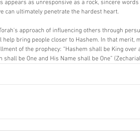
s appears as unresponsive as a rock, sincere words
e can ultimately penetrate the hardest heart.
 Torah's approach of influencing others through persu
ll help bring people closer to Hashem. In that merit,
illment of the prophecy: “Hashem shall be King over al
 shall be One and His Name shall be One” (Zechariah