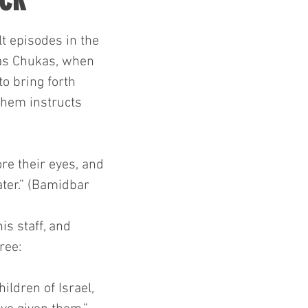
lt episodes in the 
as Chukas, when 
 bring forth 
shem instructs 
re their eyes, and 
water.” (Bamidbar 
is staff, and 
ree:
ildren of Israel, 