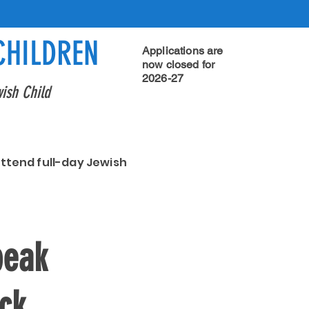
CHILDREN
Applications are
now closed for
2026-27
ish Child
attend full-day Jewish
peak
ick