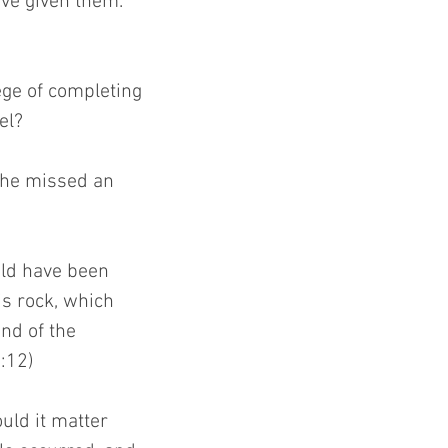
ave given them.” 
ge of completing 
el?
oshe missed an 
uld have been 
is rock, which 
nd of the 
:12)
uld it matter 