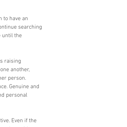
 to have an 
continue searching 
until the 
s raising 
one another, 
er person. 
nce. Genuine and 
nd personal 
ve. Even if the 