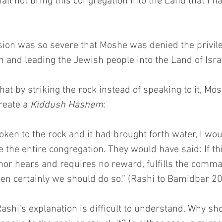
all not bring this congregation into the Land that I h
ion was so severe that Moshe was denied the privile
on and leading the Jewish people into the Land of Isra
hat by striking the rock instead of speaking to it, M
reate a 
Kiddush Hashem
:
oken to the rock and it had brought forth water, I wo
e the entire congregation. They would have said: If th
nor hears and requires no reward, fulfills the comma
en certainly we should do so.” (Rashi to Bamidbar 20
 Rashi's explanation is difficult to understand. Why sho