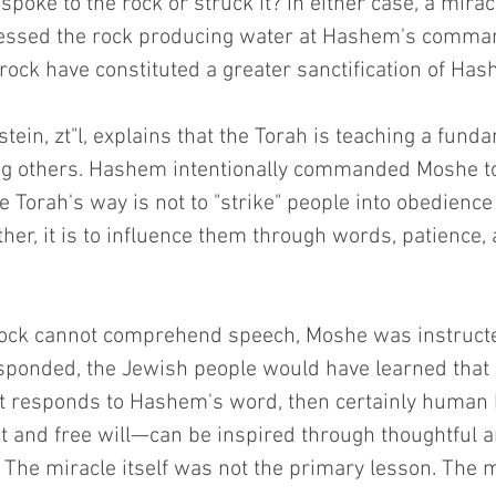
oke to the rock or struck it? In either case, a mirac
nessed the rock producing water at Hashem's comma
 rock have constituted a greater sanctification of H
ein, zt"l, explains that the Torah is teaching a funda
ng others. Hashem intentionally commanded Moshe to
 Torah's way is not to "strike" people into obedience
ther, it is to influence them through words, patience,
ock cannot comprehend speech, Moshe was instructed 
sponded, the Jewish people would have learned that i
ct responds to Hashem's word, then certainly huma
ct and free will—can be inspired through thoughtful a
The miracle itself was not the primary lesson. The m