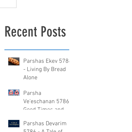
Recent Posts
Parshas Ekev 5786
- Living By Bread
Alone
Parsha
Ve'eschanan 5786 -
Good Times and
Bad Times
Parshas Devarim