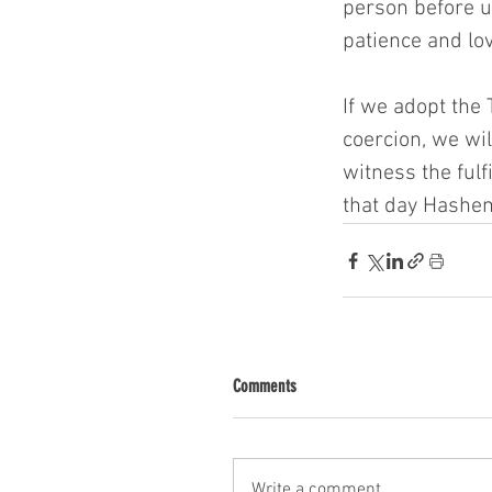
person before u
patience and lov
If we adopt the
coercion, we wi
witness the fulf
that day Hashem
Comments
Write a comment...