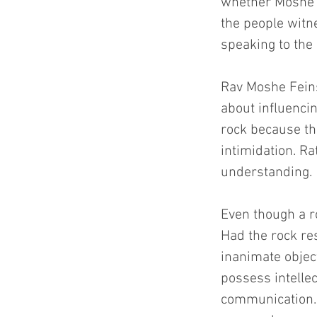
whether Moshe sp
the people wit
speaking to the
Rav Moshe Feinst
about influenci
rock because the
intimidation. Ra
understanding.
Even though a r
Had the rock re
inanimate obje
possess intelle
communication. 