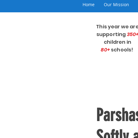
Home
Our Mission
This year we ar
supporting
350
children in
80+
schools!
Parsha
Softly 