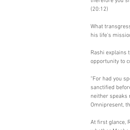
therefore you sh
(20:12)
What transgress
his life's missi
Rashi explains t
opportunity to c
“For had you sp
sanctified befor
neither speaks 
Omnipresent, th
At first glance,