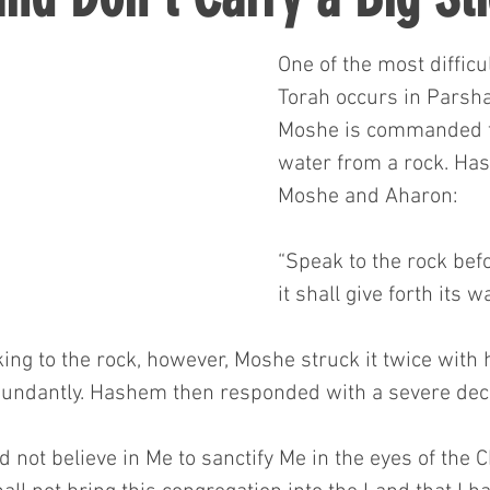
One of the most difficu
Torah occurs in Parsh
Moshe is commanded to
water from a rock. Ha
Moshe and Aharon:
“Speak to the rock befo
it shall give forth its 
ing to the rock, however, Moshe struck it twice with h
undantly. Hashem then responded with a severe dec
 not believe in Me to sanctify Me in the eyes of the Ch