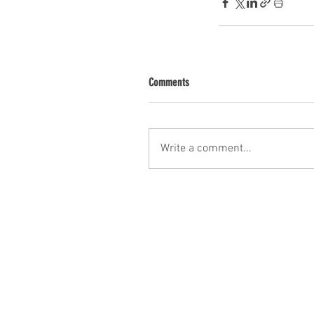
Comments
Write a comment...