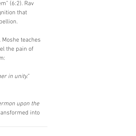
m” (6:2). Rav 
ition that 
ellion.
d. Moshe teaches 
l the pain of 
im:
r in unity.
” 
Hermon upon the 
transformed into 