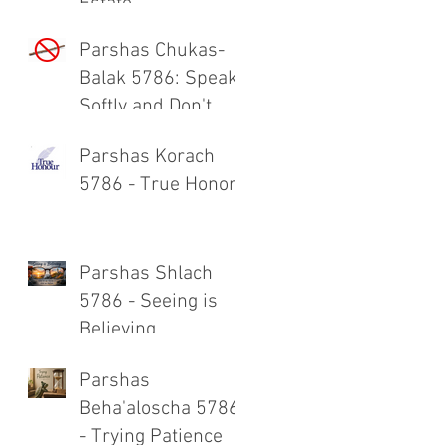
Estate
Parshas Chukas-
Balak 5786: Speak
Softly and Don't
Carry a Big Stick
Parshas Korach
5786 - True Honor
Parshas Shlach
5786 - Seeing is
Believing
Parshas
Beha'aloscha 5786
- Trying Patience