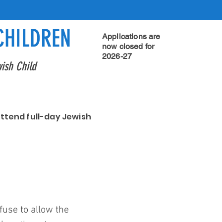
CHILDREN
Applications are
now closed for
2026-27
ish Child
attend full-day Jewish
use to allow the 