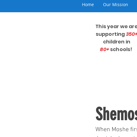
Home
Our Mission
This year we ar
supporting
350
children in
80+
schools!
Shemos
When Moshe firs