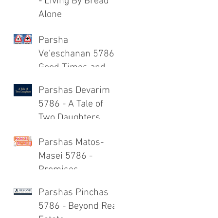
- Living By Bread
Alone
Parsha
Ve'eschanan 5786 -
Good Times and
Bad Times
Parshas Devarim
5786 - A Tale of
Two Daughters
Parshas Matos-
Masei 5786 -
Promises,
Promises
Parshas Pinchas
5786 - Beyond Real