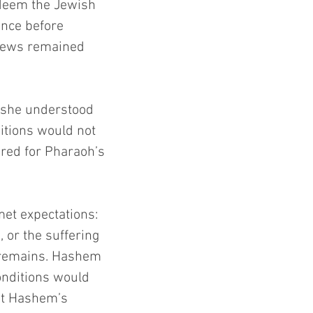
deem the Jewish 
ance before 
 Jews remained 
 Moshe understood 
ditions would not 
red for Pharaoh’s 
et expectations: 
 or the suffering 
n remains. Hashem 
nditions would 
bt Hashem’s 