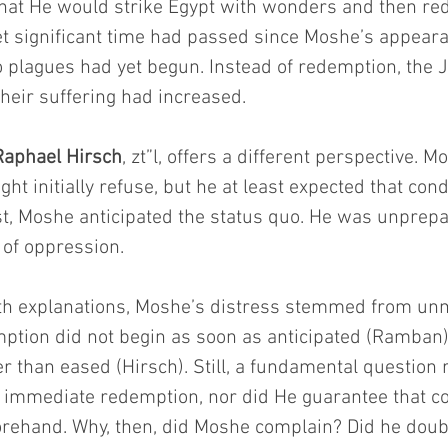
hat He would strike Egypt with wonders and then re
Yet significant time had passed since Moshe’s appear
 plagues had yet begun. Instead of redemption, the
eir suffering had increased.
aphael Hirsch
, zt”l, offers a different perspective.
ht initially refuse, but he at least expected that con
t, Moshe anticipated the status quo. He was unprepa
 of oppression.
th explanations, Moshe’s distress stemmed from unm
ption did not begin as soon as anticipated (Ramban),
her than eased (Hirsch). Still, a fundamental questio
immediate redemption, nor did He guarantee that co
rehand. Why, then, did Moshe complain? Did he dou