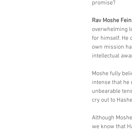
promise?
Rav Moshe Feins
overwhelming lo
for himself. He 
own mission had
intellectual aw
Moshe fully bel
intense that he 
unbearable tens
cry out to Hash
Although Moshe 
we know that Ha