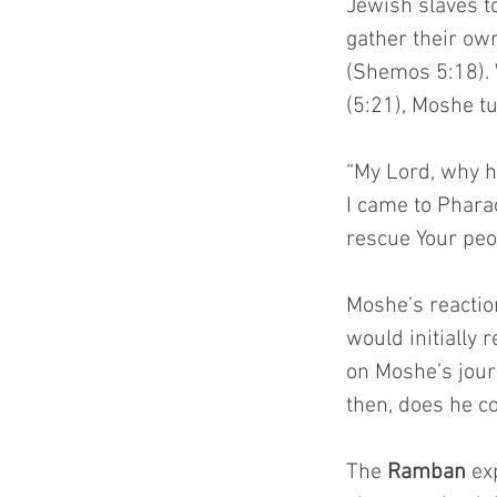
Jewish slaves to
gather their ow
(Shemos 5:18). 
(5:21), Moshe t
“My Lord, why h
I came to Pharao
rescue Your peo
Moshe’s reacti
would initially 
on Moshe’s jour
then, does he c
The 
Ramban
 ex