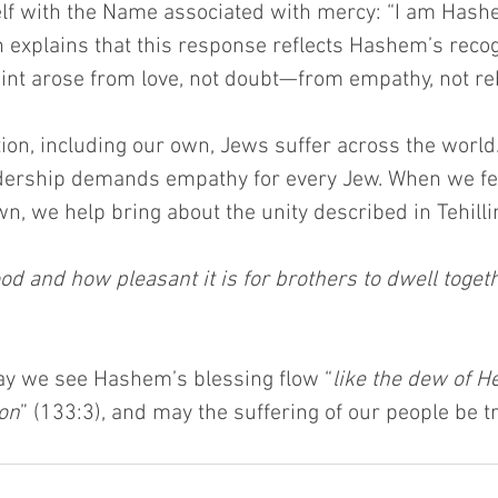
lf with the Name associated with mercy: “I am Hashe
 explains that this response reflects Hashem’s recogn
nt arose from love, not doubt—from empathy, not reb
tion, including our own, Jews suffer across the worl
adership demands empathy for every Jew. When we fee
n, we help bring about the unity described in Tehill
d and how pleasant it is for brothers to dwell togethe
may we see Hashem’s blessing flow “
like the dew of 
on
” (133:3), and may the suffering of our people be 