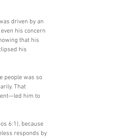
 was driven by an 
 even his concern 
nowing that his 
lipsed his 
he people was so 
rily. That 
sent—led him to 
os 6:1), because 
eless responds by 