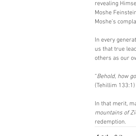
revealing Himse
Moshe Feinstein
Moshe’s complai
In every genera
us that true le
others as our ow
“
Behold, how goo
(Tehillim 133:1)
In that merit, 
mountains of Zi
redemption.