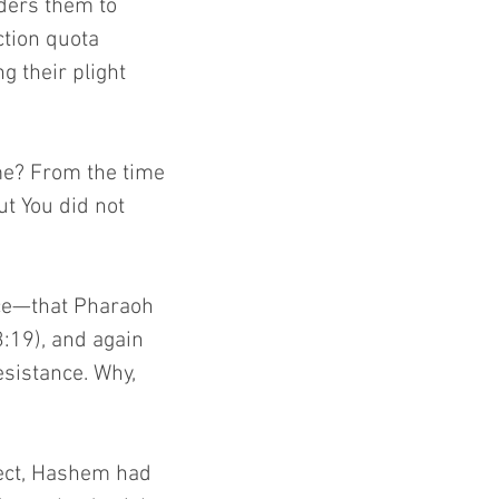
rders them to 
tion quota 
 their plight 
me? From the time 
ut You did not 
ce—that Pharaoh 
3:19), and again 
sistance. Why, 
ect, Hashem had 