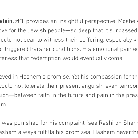
tein,
 zt”l, provides an insightful perspective. Moshe
ve for the Jewish people—so deep that it surpassed
could not bear to witness their suffering, especially k
 triggered harsher conditions. His emotional pain ec
areness that redemption would eventually come.
ieved in Hashem’s promise. Yet his compassion for t
could not tolerate their present anguish, even tempora
ion—between faith in the future and pain in the pre
em.
was punished for his complaint (see Rashi on Shem
shem always fulfills his promises, Hashem neverth