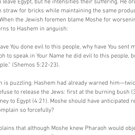
 leave Egypt, but he intensifies their suffering. He o
n straw for bricks while maintaining the same produc
When the Jewish foremen blame Moshe for worsening
urns to Hashem in anguish:
ave You done evil to this people, why have You sent 
h to speak in Your Name he did evil to this people, b
ple.” (Shemos 5:22-23).
on is puzzling. Hashem had already warned him—twi
refuse to release the Jews: first at the burning bush (
ney to Egypt (4:21). Moshe should have anticipated re
omplain so forcefully?
plains that although Moshe knew Pharaoh would obj