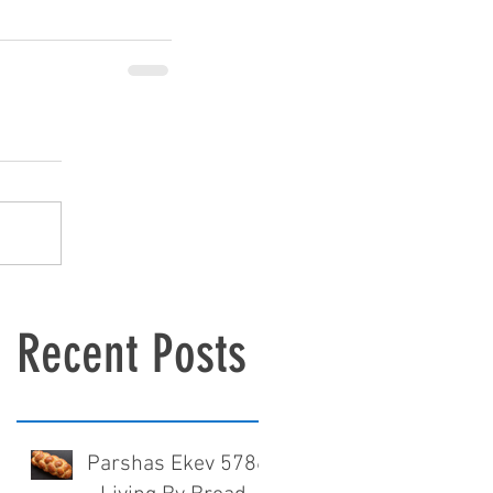
Recent Posts
Parshas Ekev 5786