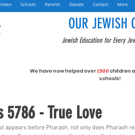
Video
Schools
Parents
Donate
Contact
More
OUR JEWISH 
e
+
Jewish Education for Every Jew
We have now helped over
1,500
children 
schools!
 5786 - True Love
t appears before Pharaoh, not only does Pharaoh ref