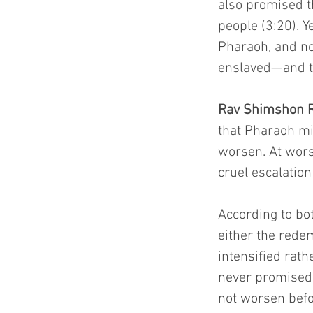
also promised t
people (3:20). 
Pharaoh, and no
enslaved—and th
Rav Shimshon R
that Pharaoh mig
worsen. At wors
cruel escalation
According to bo
either the redem
intensified rat
never promised 
not worsen befo