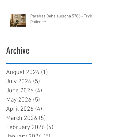
Parshas Beha'aloscha 5786 - Trying
Patience
Archive
August 2026
(1)
1 post
July 2026
(5)
5 posts
June 2026
(4)
4 posts
May 2026
(5)
5 posts
April 2026
(4)
4 posts
March 2026
(5)
5 posts
February 2026
(4)
4 posts
January 2026
(5)
5 posts