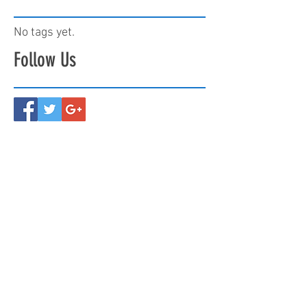
No tags yet.
Follow Us