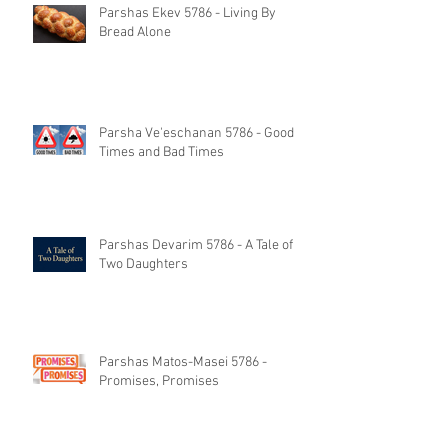
Parshas Ekev 5786 - Living By
Bread Alone
Parsha Ve'eschanan 5786 - Good
Times and Bad Times
Parshas Devarim 5786 - A Tale of
Two Daughters
Parshas Matos-Masei 5786 -
Promises, Promises