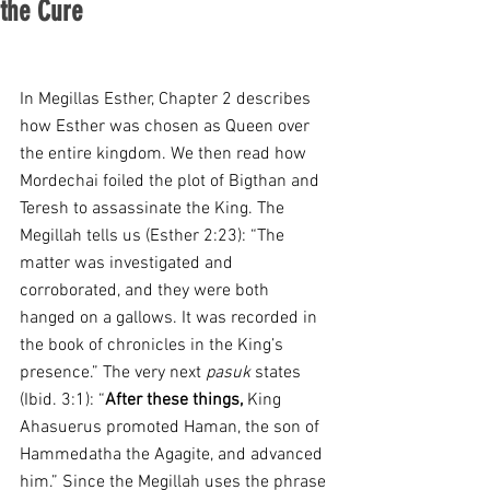
the Cure
In Megillas Esther, Chapter 2 describes 
how Esther was chosen as Queen over 
the entire kingdom. We then read how 
Mordechai foiled the plot of Bigthan and 
Teresh to assassinate the King. The 
Megillah tells us (Esther 2:23): “The 
matter was investigated and 
corroborated, and they were both 
hanged on a gallows. It was recorded in 
the book of chronicles in the King’s 
presence.” The very next 
pasuk
 states 
(Ibid. 3:1): “
After these things,
 King 
Ahasuerus promoted Haman, the son of 
Hammedatha the Agagite, and advanced 
him.” Since the Megillah uses the phrase 