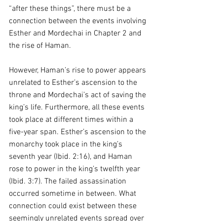
“after these things”, there must be a 
connection between the events involving 
Esther and Mordechai in Chapter 2 and 
the rise of Haman.
However, Haman’s rise to power appears 
unrelated to Esther’s ascension to the 
throne and Mordechai’s act of saving the 
king’s life. Furthermore, all these events 
took place at different times within a 
five-year span. Esther’s ascension to the 
monarchy took place in the king’s 
seventh year (Ibid. 2:16), and Haman 
rose to power in the king’s twelfth year 
(Ibid. 3:7). The failed assassination 
occurred sometime in between. What 
connection could exist between these 
seemingly unrelated events spread over 