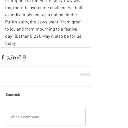
triumphed in the Purim story, may we, 
too, merit to overcome challenges—both 
as individuals and as a nation. In the 
Purim story, the Jews went “from grief 
to joy and from mourning to a festive 
day” (Esther 8:22). May it also be for us 
today.
Comments
Write a comment...