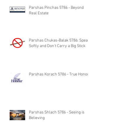
Parshas Pinchas 5786 - Beyond
Real Estate
Parshas Chukas-Balak 5786: Speak
Softly and Don't Carry a Big Stick
Parshas Korach 5786 - True Honor
Parshas Shlach 5786 - Seeing is
Believing