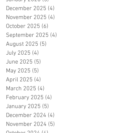
December 2025
(4)
4 posts
November 2025
(4)
4 posts
October 2025
(6)
6 posts
September 2025
(4)
4 posts
August 2025
(5)
5 posts
July 2025
(4)
4 posts
June 2025
(5)
5 posts
May 2025
(5)
5 posts
April 2025
(4)
4 posts
March 2025
(4)
4 posts
February 2025
(4)
4 posts
January 2025
(5)
5 posts
December 2024
(4)
4 posts
November 2024
(5)
5 posts