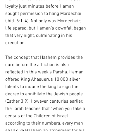
loyalty just minutes before Haman 
sought permission to hang Mordechai 
(Ibid. 6:1-4). Not only was Mordechai’s 
life spared, but Haman’s downfall began 
that very night, culminating in his 
execution.
The concept that Hashem provides the 
cure before the affliction is also 
reflected in this week’s Parsha. Haman 
offered King Ahasuerus 10,000 silver 
talents to induce the king to sign the 
decree to annihilate the Jewish people 
(Esther 3:9). However, centuries earlier, 
the Torah teaches that “when you take a 
census of the Children of Israel 
according to their numbers, every man 
shall give Hashem an atonement for his 