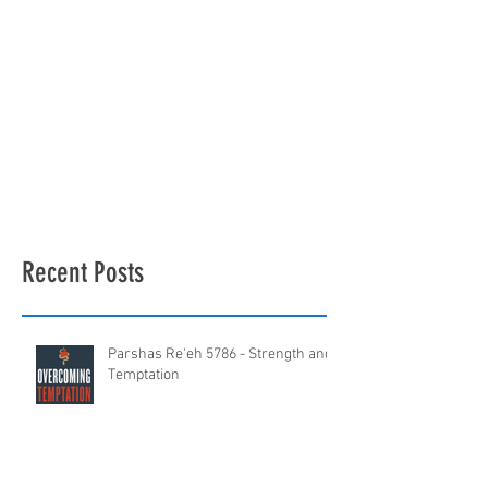
Recent Posts
Parshas Re'eh 5786 - Strength and
Temptation