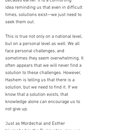
decades earlier. It is a comforting 
idea
reminding us that even in difficult 
times, solutions exist—we just need to 
seek them out.
This is true not only on a national level, 
but on a personal level as well. We all 
face personal challenges, and 
sometimes they seem overwhelming. It 
often appears that we will never find a 
solution to these challenges. However, 
Hashem is telling us that there is a 
solution, but we need to find it. If we 
know that a solution exists, that 
knowledge alone can encourage us to 
not give up.
‘Just as Mordechai and Esther 