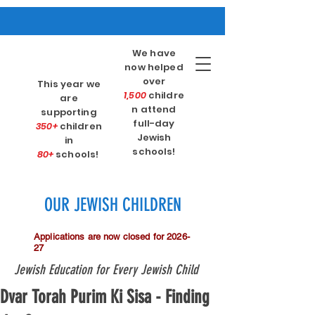
We have
now helped
over
This year we
1,500
childre
are
n attend
supporting
full-day
350+
children
Jewish
in
schools!
80+
schools!
OUR JEWISH CHILDREN
Applications are now closed for 2026-
27
Jewish Education for Every Jewish Child
Dvar Torah Purim Ki Sisa - Finding