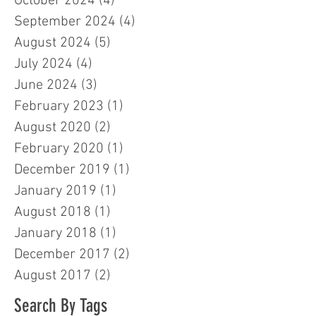
October 2024
(4)
4 posts
September 2024
(4)
4 posts
August 2024
(5)
5 posts
July 2024
(4)
4 posts
June 2024
(3)
3 posts
February 2023
(1)
1 post
August 2020
(2)
2 posts
February 2020
(1)
1 post
December 2019
(1)
1 post
January 2019
(1)
1 post
August 2018
(1)
1 post
January 2018
(1)
1 post
December 2017
(2)
2 posts
August 2017
(2)
2 posts
Search By Tags