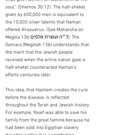
soul.” (Shemos 30:12). The half-shekel 
given by 600,000 men is equivalent to 
the 10,000 silver talents that Haman 
offered Ahasuerus. (See Maharsha on 
Megilla 13b ד״ה ועשרת אלפים). The 
Gemara (Megillah 13b) understands that 
the merit that the Jewish people 
received when the entire nation gave a 
half-shekel counteracted Haman’s 
efforts centuries later.
This idea, that Hashem creates the cure 
before the disease, is reflected 
throughout the Torah and Jewish history. 
For example, Yosef was able to save his 
family from the great famine because he 
had been sold into Egyptian slavery 