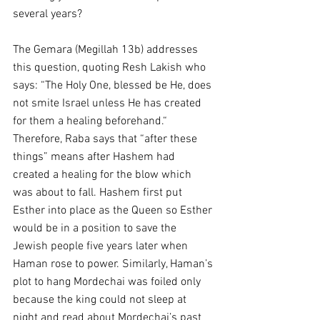
several years?
The Gemara (Megillah 13b) addresses 
this question, quoting Resh Lakish who 
says: “The Holy One, blessed be He, does 
not smite Israel unless He has created 
for them a healing beforehand.“ 
Therefore, Raba says that “after these 
things” means after Hashem had 
created a healing for the blow which 
was about to fall. Hashem first put 
Esther into place as the Queen so Esther 
would be in a position to save the 
Jewish people five years later when 
Haman rose to power. Similarly, Haman’s 
plot to hang Mordechai was foiled only 
because the king could not sleep at 
night and read about Mordechai’s past 