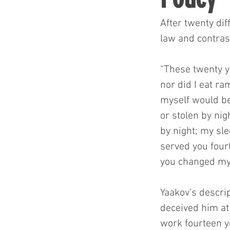
After twenty dif
law and contras
“These twenty y
nor did I eat ra
myself would be
or stolen by ni
by night; my sle
served you fourt
you changed my
Yaakov’s descrip
deceived him at 
work fourteen y