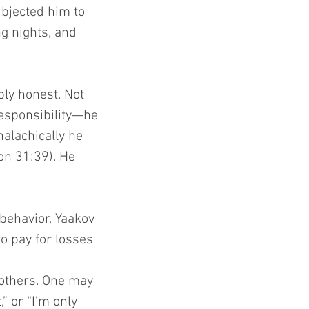
ubjected him to 
g nights, and 
ly honest. Not 
esponsibility—he 
alachically he 
on 31:39). He 
behavior, Yaakov 
o pay for losses 
 others. One may 
 or “I’m only 