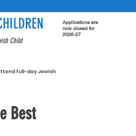
CHILDREN
Applications are
now closed for
2026-27
ish Child
attend full-day Jewish
he Best