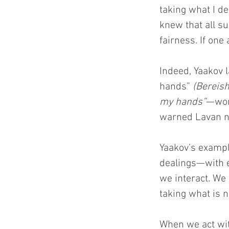
taking what I de
knew that all s
fairness. If one
Indeed, Yaakov l
hands” 
(Bereish
my hands”
—wor
warned Lavan n
Yaakov’s exampl
dealings—with 
we interact. We 
taking what is n
When we act wit