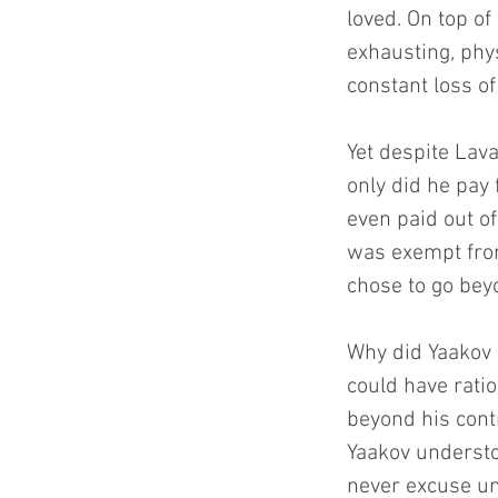
loved. On top of
exhausting, phy
constant loss of
Yet despite Lav
only did he pay
even paid out of
was exempt from 
chose to go beyo
Why did Yaakov 
could have ratio
beyond his contr
Yaakov understo
never excuse une