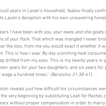
ficult years in Lavan’s household, Yaakov finally confr
ts Lavan’s deception with his own unwavering hones
ears I have been with you, your ewes and she-goats 
ms of your flock. That which was mangled I never brou
ar the loss, from me you would exact it whether it w
ght. This is how I was: By day scorching heat consume
ep drifted from my eyes. This is my twenty years in y
een years for your two daughters, and six years for y
 wage a hundred times.” 
(Beraishis 31:38-41).
tion reveals just how difficult his circumstances we
the very beginning by substituting Leah for Rachel, 
ears without proper compensation in order to marr