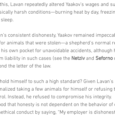
 this, Lavan repeatedly altered Yaakov’s wages and s
sically harsh conditions—burning heat by day, freezin
 sleep.
an’s consistent dishonesty, Yaakov remained impeccab
 for animals that were stolen—a shepherd’s normal r
 his own pocket for unavoidable accidents, although h
liability in such cases (see the 
Netziv
 and 
Seforno
 
nd the letter of the law.
hold himself to such a high standard? Given Lavan’s 
nalized taking a few animals for himself or refusing t
ol. Instead, he refused to compromise his integrity.
od that honesty is not dependent on the behavior of
thical conduct by saying, “My employer is dishonest,”