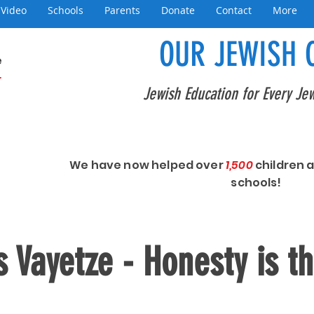
Video
Schools
Parents
Donate
Contact
More
OUR JEWISH 
e
+
Jewish Education for Every Jew
We have now helped over
1,500
children 
schools!
 Vayetze - Honesty is t