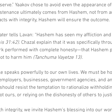
serve.” Yaakov chose to avoid even the appearance of
ustenance ultimately comes from Hashem, not from a
 acts with integrity, Hashem will ensure the outcome.
ater tells Lavan: “Hashem has seen my affliction and 
is 31:42)
. Chazal explain that it was specifically thro
k performed with complete honesty—that Hashem p
ot to harm him 
(Tanchuma Vayetze 13)
.
e speaks powerfully to our own lives. We must be hon
employers, businesses, government agencies, and a
should resist the temptation to rationalize withholding
ot ours, or relying on the dishonesty of others to just
h integrity, we invite Hashem’s blessing into our wo