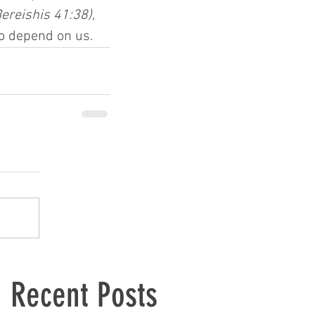
Bereishis 41:38)
, 
ho depend on us.
Recent Posts