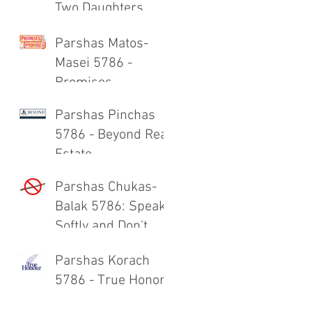
Two Daughters
Parshas Matos-
Masei 5786 -
Promises,
Promises
Parshas Pinchas
5786 - Beyond Real
Estate
Parshas Chukas-
Balak 5786: Speak
Softly and Don't
Carry a Big Stick
Parshas Korach
5786 - True Honor