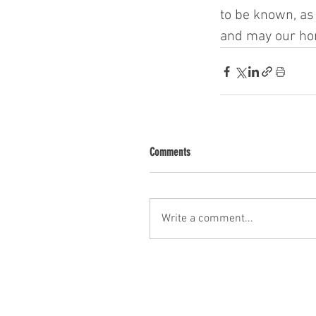
to be known, as 
and may our hon
Comments
Write a comment...