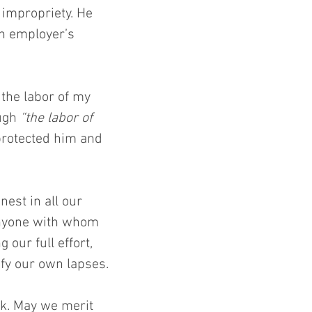
 impropriety. He 
n employer’s 
the labor of my 
ugh 
“the labor of 
rotected him and 
est in all our 
nyone with whom 
 our full effort, 
ify our own lapses.
rk. May we merit 