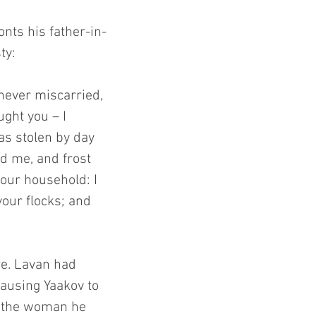
onts his father-in-
ty:
never miscarried, 
ght you – I 
as stolen by day 
d me, and frost 
our household: I 
our flocks; and 
re. Lavan had 
causing Yaakov to 
y the woman he 