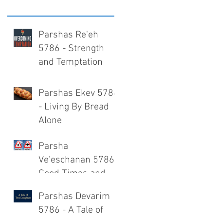
Parshas Re'eh
5786 - Strength
and Temptation
Parshas Ekev 5786
- Living By Bread
Alone
Parsha
Ve'eschanan 5786 -
Good Times and
Bad Times
Parshas Devarim
5786 - A Tale of