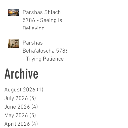
Parshas Shlach
5786 - Seeing is
Believing
Parshas
Beha'aloscha 5786
- Trying Patience
Archive
August 2026
(1)
1 post
July 2026
(5)
5 posts
June 2026
(4)
4 posts
May 2026
(5)
5 posts
April 2026
(4)
4 posts