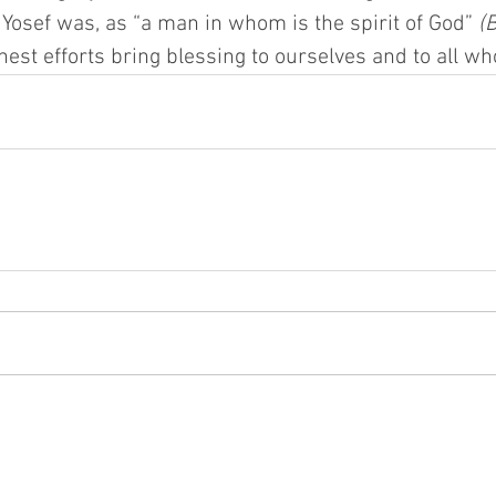
Yosef was, as “a man in whom is the spirit of God” 
(
est efforts bring blessing to ourselves and to all w