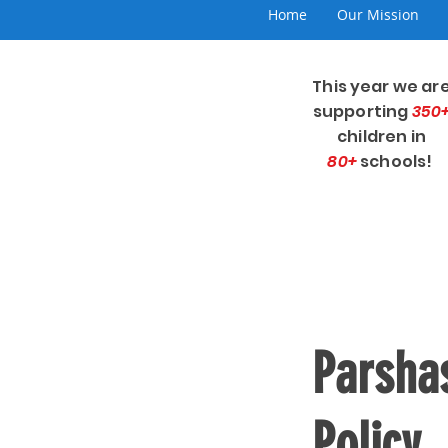
Home
Our Mission
This year we ar
supporting
350
children in
80+
schools!
Parshas
Policy