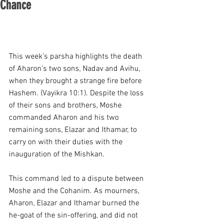
Chance
This week’s parsha highlights the death 
of Aharon’s two sons, Nadav and Avihu, 
when they brought a strange fire before 
Hashem. (Vayikra 10:1). Despite the loss 
of their sons and brothers, Moshe 
commanded Aharon and his two 
remaining sons, Elazar and Ithamar, to 
carry on with their duties with the 
inauguration of the Mishkan.
This command led to a dispute between 
Moshe and the Cohanim. As mourners, 
Aharon, Elazar and Ithamar burned the 
he-goat of the sin-offering, and did not 