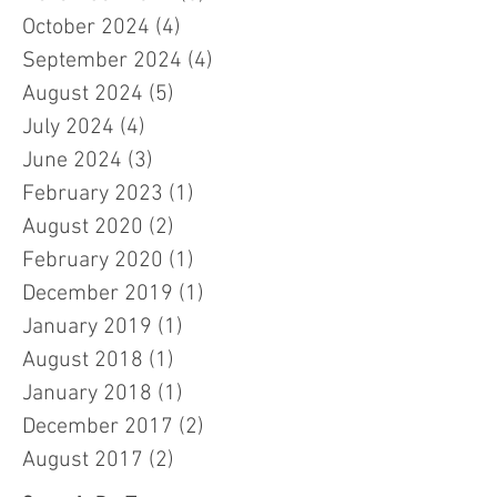
October 2024
(4)
4 posts
September 2024
(4)
4 posts
August 2024
(5)
5 posts
July 2024
(4)
4 posts
June 2024
(3)
3 posts
February 2023
(1)
1 post
August 2020
(2)
2 posts
February 2020
(1)
1 post
December 2019
(1)
1 post
January 2019
(1)
1 post
August 2018
(1)
1 post
January 2018
(1)
1 post
December 2017
(2)
2 posts
August 2017
(2)
2 posts