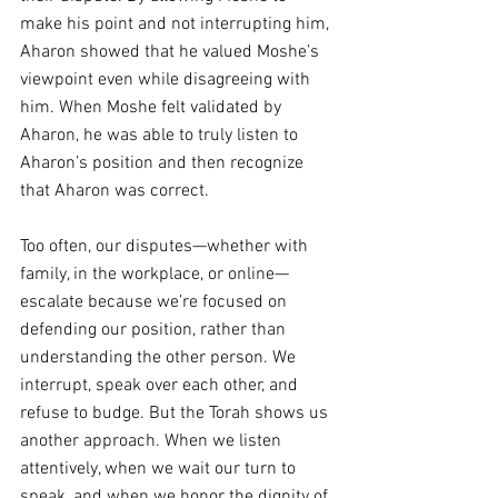
make his point and not interrupting him, 
Aharon showed that he valued Moshe’s 
viewpoint even while disagreeing with 
him. When Moshe felt validated by 
Aharon, he was able to truly listen to 
Aharon’s position and then recognize 
that Aharon was correct.
Too often, our disputes—whether with 
family, in the workplace, or online—
escalate because we’re focused on 
defending our position, rather than 
understanding the other person. We 
interrupt, speak over each other, and 
refuse to budge. But the Torah shows us 
another approach. When we listen 
attentively, when we wait our turn to 
speak, and when we honor the dignity of 