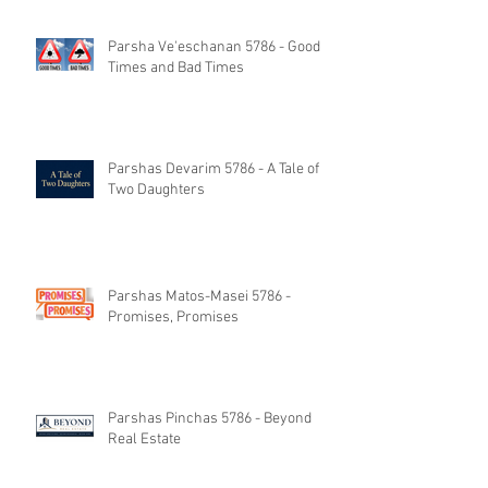
Parsha Ve'eschanan 5786 - Good
Times and Bad Times
Parshas Devarim 5786 - A Tale of
Two Daughters
Parshas Matos-Masei 5786 -
Promises, Promises
Parshas Pinchas 5786 - Beyond
Real Estate