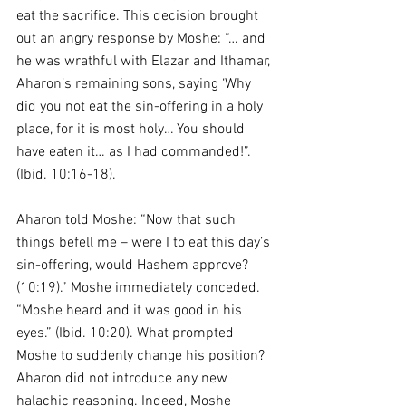
eat the sacrifice. This decision brought 
out an angry response by Moshe: “… and 
he was wrathful with Elazar and Ithamar, 
Aharon’s remaining sons, saying ‘Why 
did you not eat the sin-offering in a holy 
place, for it is most holy… You should 
have eaten it… as I had commanded!”. 
(Ibid. 10:16-18).
Aharon told Moshe: “Now that such 
things befell me – were I to eat this day’s 
sin-offering, would Hashem approve? 
(10:19).” Moshe immediately conceded. 
“Moshe heard and it was good in his 
eyes.” (Ibid. 10:20). What prompted 
Moshe to suddenly change his position? 
Aharon did not introduce any new 
halachic reasoning. Indeed, Moshe 