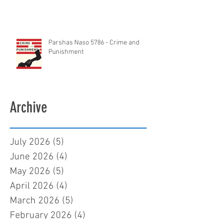
Parshas Naso 5786 - Crime and
Punishment
Archive
July 2026
(5)
5 posts
June 2026
(4)
4 posts
May 2026
(5)
5 posts
April 2026
(4)
4 posts
March 2026
(5)
5 posts
February 2026
(4)
4 posts