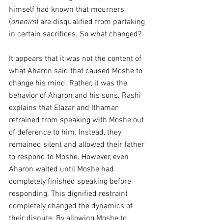
himself had known that mourners 
(
onenim
) are disqualified from partaking 
in certain sacrifices. So what changed?
It appears that it was not the content of 
what Aharon said that caused Moshe to 
change his mind. Rather, it was the 
behavior of Aharon and his sons. Rashi 
explains that Elazar and Ithamar 
refrained from speaking with Moshe out 
of deference to him. Instead, they 
remained silent and allowed their father 
to respond to Moshe. However, even 
Aharon waited until Moshe had 
completely finished speaking before 
responding. This dignified restraint 
completely changed the dynamics of 
their dispute. By allowing Moshe to 