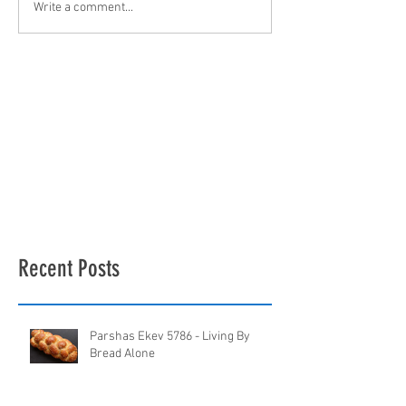
Write a comment...
Recent Posts
Parshas Ekev 5786 - Living By
Bread Alone