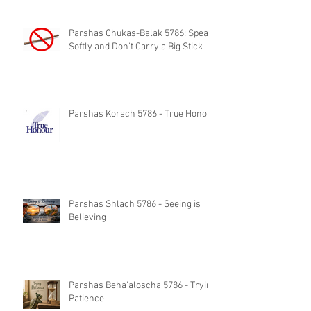
Parshas Chukas-Balak 5786: Speak
Softly and Don't Carry a Big Stick
Parshas Korach 5786 - True Honor
Parshas Shlach 5786 - Seeing is
Believing
Parshas Beha'aloscha 5786 - Trying
Patience