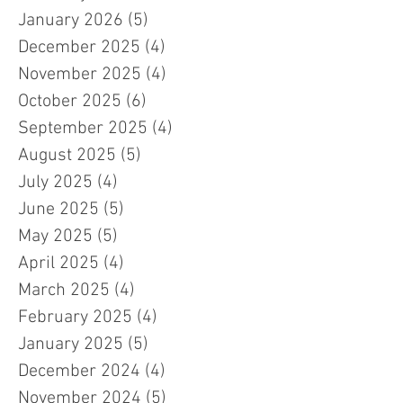
January 2026
(5)
5 posts
December 2025
(4)
4 posts
November 2025
(4)
4 posts
October 2025
(6)
6 posts
September 2025
(4)
4 posts
August 2025
(5)
5 posts
July 2025
(4)
4 posts
June 2025
(5)
5 posts
May 2025
(5)
5 posts
April 2025
(4)
4 posts
March 2025
(4)
4 posts
February 2025
(4)
4 posts
January 2025
(5)
5 posts
December 2024
(4)
4 posts
November 2024
(5)
5 posts