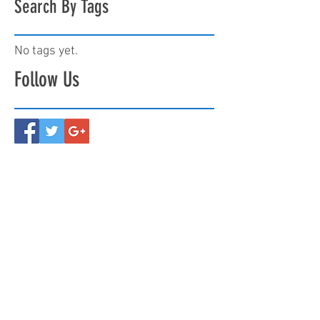
Search By Tags
No tags yet.
Follow Us