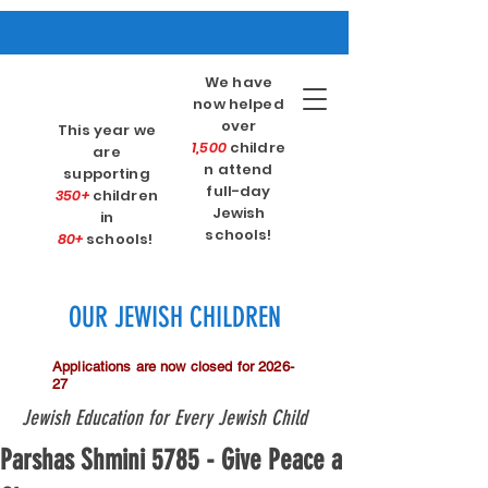
We have
now helped
over
This year we
1,500
childre
are
n attend
supporting
full-day
350+
children
Jewish
in
schools!
80+
schools!
OUR JEWISH CHILDREN
Applications are now closed for 2026-
27
Jewish Education for Every Jewish Child
Parshas Shmini 5785 - Give Peace a