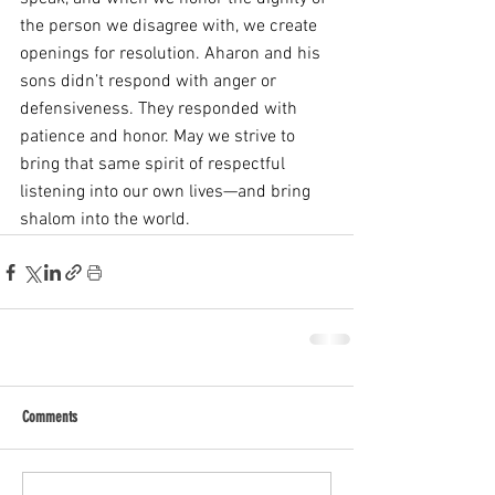
the person we disagree with, we create 
openings for resolution. Aharon and his 
sons didn’t respond with anger or 
defensiveness. They responded with 
patience and honor. May we strive to 
bring that same spirit of respectful 
listening into our own lives—and bring 
shalom into the world.
Comments